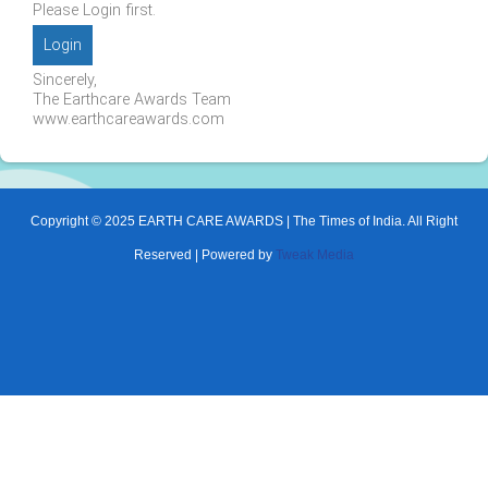
Please Login first.
Login
Sincerely,
The Earthcare Awards Team
www.earthcareawards.com
Copyright © 2025 EARTH CARE AWARDS | The Times of India. All Right
Reserved | Powered by
Tweak Media