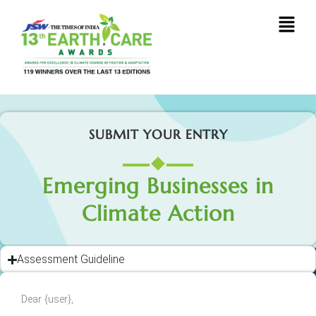
SUBMIT YOUR ENTRY
Emerging Businesses in
Climate Action
Assessment Guideline
Dear {user},