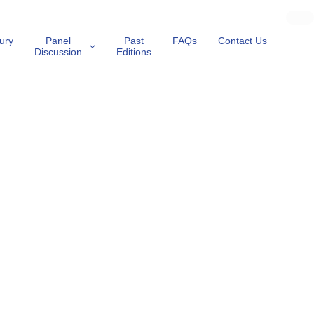
ury
Panel
Past
FAQs
Contact Us
Discussion
Editions