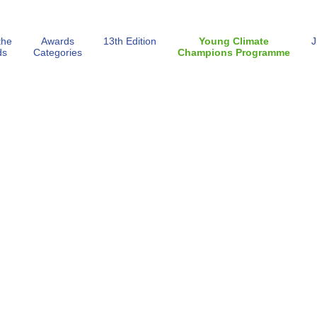
the
Awards
13th Edition
Young Climate
J
ds
Categories
Champions Programme
ECA Gallery 2026