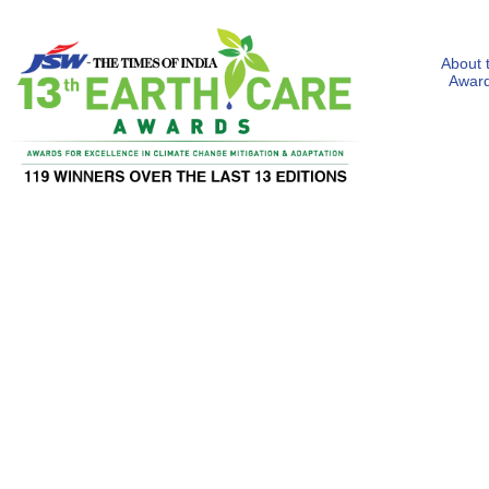
About 
Awar