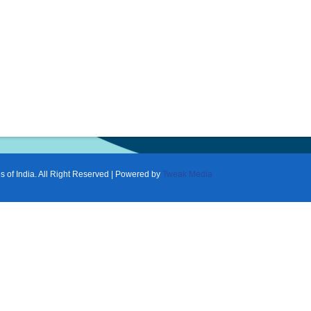
f India. All Right Reserved | Powered by
Tweak Media