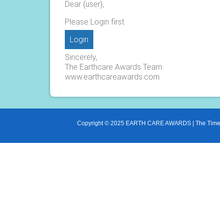
Dear {user},
Please Login first.
Login
Sincerely,
The Earthcare Awards Team
www.earthcareawards.com
Copyright © 2025 EARTH CARE AWARDS | The Times o