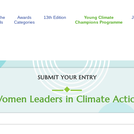
the
Awards
13th Edition
Young Climate
J
ds
Categories
Champions Programme
SUBMIT YOUR ENTRY
omen Leaders in Climate Acti