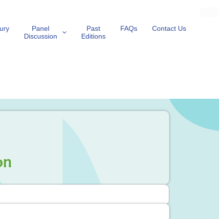
ury
Panel
Past
FAQs
Contact Us
Discussion
Editions
on