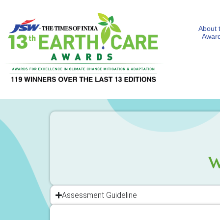
About 
Awar
W
Assessment Guideline