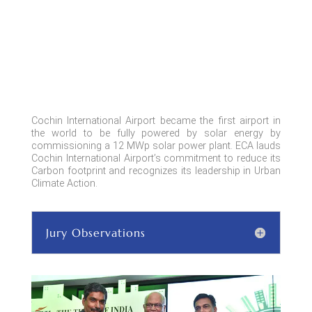
Cochin International Airport became the first airport in
the world to be fully powered by solar energy by
commissioning a 12 MWp solar power plant. ECA lauds
Cochin International Airport’s commitment to reduce its
Carbon footprint and recognizes its leadership in Urban
Climate Action.
Jury Observations