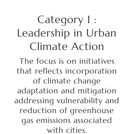
Category
I :
Leadership in Urban
Climate Action
The focus is on initiatives
that
reflects
incorporation
of climate change
adaptation and mitigation
addressing vulnerability and
reduction of greenhouse
gas emissions associated
with cities.