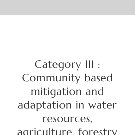
Category
III :
Community based
mitigation and
adaptation in water
resources,
agriculture, forestry