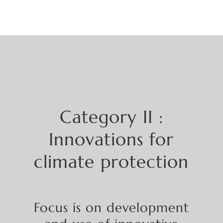
Category
II :
Innovations for
climate protection
Focus
is on
development