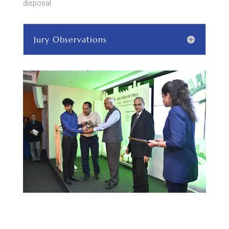
disposal.
Jury Observations