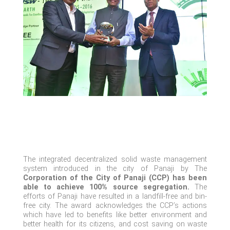
The integrated decentralized solid waste management
system introduced in the city of Panaji by The
Corporation of the City of Panaji (CCP) has been
able to achieve 100% source segregation.
The
efforts of Panaji have resulted in a landfill-free and bin-
free city. The award acknowledges the CCP’s actions
which have led to benefits like
better
environment and
better health for its citizens, and cost saving on waste