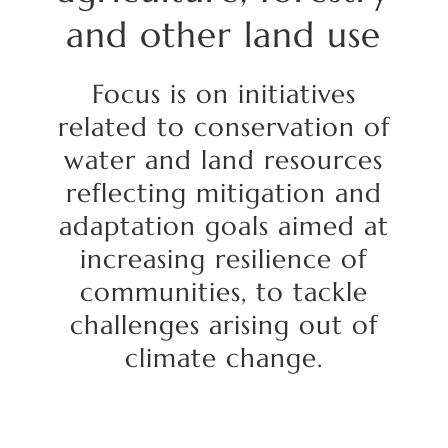
and
other land use
Focus
is on initiatives
related to conservation of
water and land resources
reflecting mitigation and
adaptation goals aimed at
increasing resilience of
communities, to tackle
challenges arising out of
climate change.