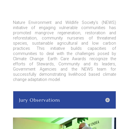
Nature Environment and Wildlife Society’s (NEWS)
initiative of engaging vulnerable communities has
promoted mangrove regeneration, restoration
and
reforestation, community nurseries of threatened
species, sustainable agricultural and low carbon
practices. This initiative builds
capacities
of
communities to deal with the challenges posed by
Climate Change. Earth Care Awards recognize the
efforts of Stewards, Community and its leaders,
Government Agencies and the NEWS team for
successfully demonstrating livelihood based climate
change adaptation model.
Jury Observations