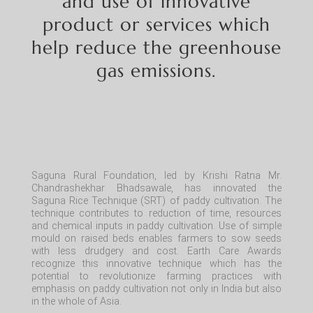
and use of innovative
product or services which
help reduce the greenhouse
gas emissions.
Saguna Rural Foundation, led by Krishi Ratna Mr.
Chandrashekhar Bhadsawale, has innovated the
Saguna Rice Technique (SRT) of paddy cultivation. The
technique contributes to
reduction
of time, resources
and chemical inputs in paddy cultivation. Use of simple
mould
on raised beds enables farmers to sow seeds
with less drudgery and cost. Earth Care Awards
recognize this innovative technique which has the
potential to revolutionize farming practices with
emphasis on paddy cultivation not only in India but also
in the whole of Asia.