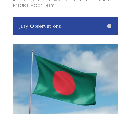
initiative. Earth Care Awards commend the efforts of
Practical Action Team.
Jury Observations