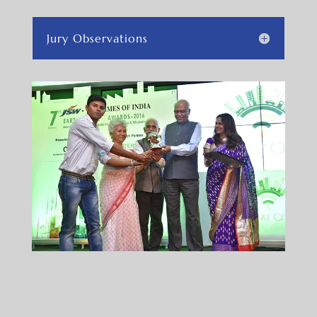
Jury Observations