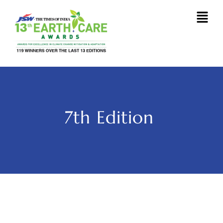
7th Edition