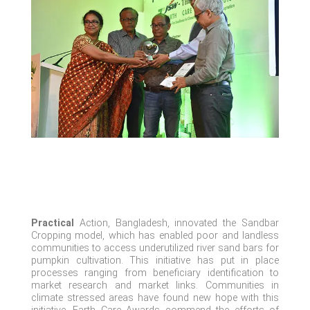
Practical
Action, Bangladesh, innovated the Sandbar
Cropping model, which has enabled poor and landless
communities to access underutilized river sand bars for
pumpkin cultivation. This initiative has put in place
processes ranging from beneficiary identification to
market research and market links. Communities in
climate stressed
areas have found new hope with this